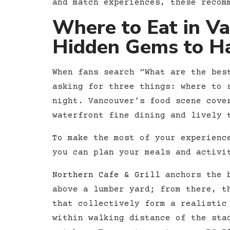
and match experiences, these recom
Where to Eat in V
Hidden Gems to H
When fans search “What are the bes
asking for three things: where to 
night. Vancouver’s food scene cove
waterfront fine dining and lively 
To make the most of your experienc
you can plan your meals and activi
Northern Cafe & Grill
anchors the b
above a lumber yard; from there, t
that collectively form a realistic
within walking distance of the sta