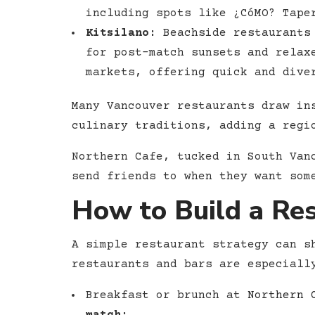
including spots like ¿CóMO? Tape
Kitsilano:
Beachside restaurants 
for post-match sunsets and relax
markets, offering quick and dive
Many Vancouver restaurants draw in
culinary traditions, adding a regi
Northern Cafe, tucked in South Van
send friends to when they want som
How to Build a Re
A simple restaurant strategy can s
restaurants and bars are especiall
Breakfast or brunch at
Northern 