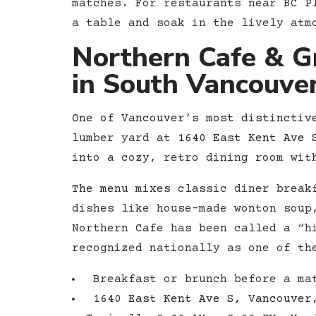
matches. For restaurants near BC P
a table and soak in the lively atm
Northern Cafe & G
in South Vancouve
One of Vancouver’s most distinctiv
lumber yard at
1640 East Kent Ave 
into a cozy, retro dining room wit
The menu
mixes classic diner breakf
dishes like house-made wonton soup
Northern Cafe has been called a “h
recognized nationally as one of th
Breakfast or brunch before a mat
1640 East Kent Ave S, Vancouver