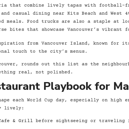
ria that combine lively tapas with football-f
and casual dining near Kits Beach and West 4
ed meals. Food trucks are also a staple at lo
rse bites that showcase Vancouver’s vibrant f
spiration from Vancouver Island, known for it
onal touch to the city’s menus.
couver, rounds out this list as the neighbour
ething real, not polished.
staurant Playbook for M
hape each World Cup day, especially on high e
y lively:
Cafe & Grill
before sightseeing or traveling 