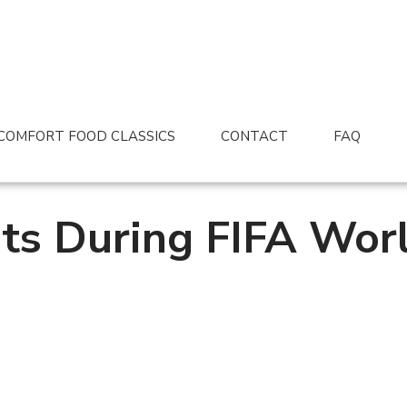
COMFORT FOOD CLASSICS
CONTACT
FAQ
ts During FIFA Wor