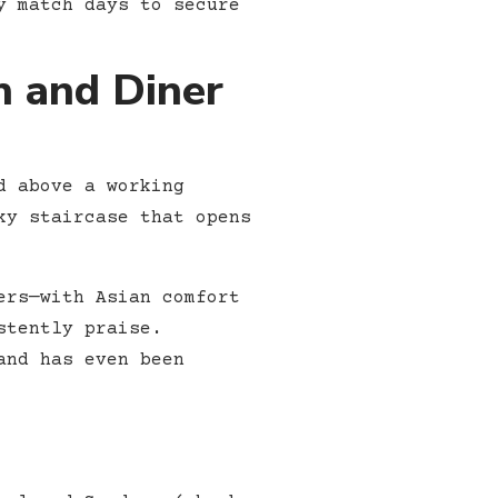
y match days to secure
h and Diner
d above a working
ky staircase that opens
ers—with Asian comfort
stently praise.
and has even been