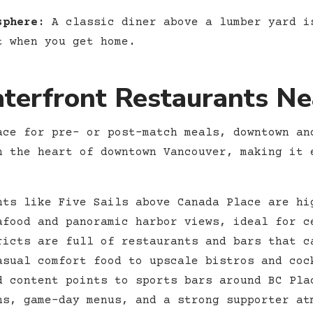
sphere:
A classic diner above a lumber yard i
t when you get home.
erfront Restaurants Ne
ace for pre- or post-match meals, downtown an
n the heart of downtown Vancouver, making it 
ts like Five Sails above Canada Place are hi
afood and panoramic harbor views, ideal for c
icts are full of restaurants and bars that c
asual comfort food to upscale bistros and coc
 content points to sports bars around BC Pla
ns, game-day menus, and a strong supporter at