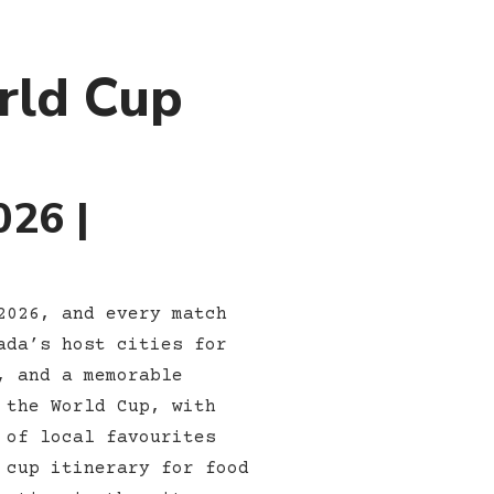
rld Cup
026 |
2026, and every match
ada’s host cities for
, and a memorable
 the World Cup, with
 of local favourites
 cup itinerary for food