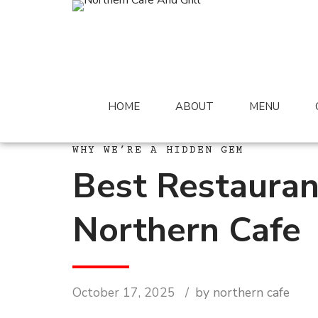
HOME
ABOUT
MENU
WHY WE’RE A HIDDEN GEM
Best Restauran
Northern Cafe
October 17, 2025
by northern cafe