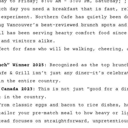
day to Friday; 8:00 AM – 3:00 PM, Saturday; ;
tch day you need a breakfast that is fast, re
 experiment. Northern Cafe has quietly been d
ong
Vancouver’s best-reviewed brunch spots
and 
ll
has been serving hearty comfort food since
 and visitors alike.
ect for fans who will be walking, cheering, 
nch” Winner 2025
:
Recognized as the top brunc
afe & Grill isn’t just any diner—it’s celebra
in the entire country.
 Canada 2023
:
This is not just “good for a di
 in the country.​
rom classic eggs and bacon to rice dishes, h
tailor your pre-match meal to how heavy or li
tead focuses on straightforward, unpretentiou