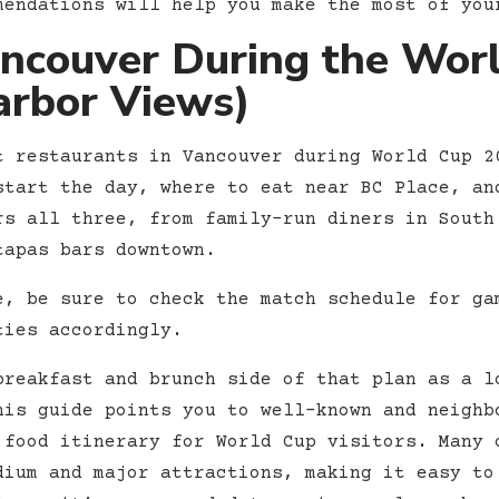
mendations will help you make the most of you
ancouver During the Wor
arbor Views)
t restaurants in Vancouver during World Cup 2
start the day, where to eat near BC Place, an
rs all three, from family-run diners in South
tapas bars downtown.
e, be sure to check the match schedule for ga
ties accordingly.
reakfast and brunch side of that plan as a l
his guide points you to well-known and neighb
 food itinerary for World Cup visitors. Many 
dium and major attractions, making it easy to