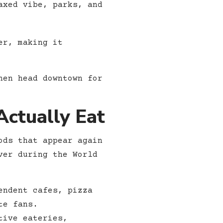
axed vibe, parks, and
er, making it
hen head downtown for
ctually Eat
ods that appear again
ver during the World
endent cafes, pizza
te fans.
tive eateries,