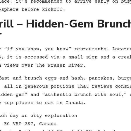
lace, it’s recommended to arrive early on bus
osphere before kickoff.
rill – Hidden-Gem Brunc
r
e “if you know, you know” restaurants
. Locate
S,
it is accessed via a small sign and a crea
h views over the Fraser River.
ast and brunch—eggs and hash, pancakes, burg
, all in generous portions that reviews consi
idden gem” and “authentic brunch with soul,” 
e top places to eat in Canada.
ch day or city exploration
, BC V5P 2S7, Canada