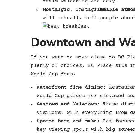
feels welcoming and cozy.
Nostalgic, Instagrammable atmo
will actually tell people abou
Downtown and Wat
If you want to stay close to BC Pl
plenty of choices. BC Place sits i
World Cup fans.
Waterfront fine dining:
Restauran
World Cup guides for elevated se
Gastown and Yaletown:
These distr
visitors, with everything from c
Sports bars and pubs:
Fan-focused
key viewing spots with big scree