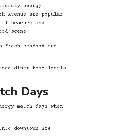
riendly energy.
th Avenue are popular
cal beaches and
ood scene.
s fresh seafood and
hood diner that locals
atch Days
nergy match days when
into downtown.
Pre-