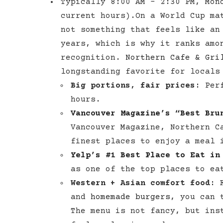
Typically 8:00 AM – 2:30 PM, Mon
current hours).On a World Cup ma
not something that feels like an
years, which is why it ranks am
recognition.
Northern Cafe & Gri
longstanding favorite for locals
Big portions, fair prices:
Perf
hours.
Vancouver Magazine’s “Best Bru
Vancouver Magazine, Northern C
finest places to enjoy a meal 
Yelp’s #1 Best Place to Eat in
as one of the top places to eat
Western + Asian comfort food:
F
and
homemade burgers
, you can 
The menu is not fancy, but ins