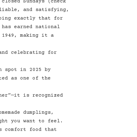
 closed Sundays (check
liable, and satisfying,
oing exactly that for
has earned national
 1949, making it a
and celebrating for
h spot in 2025 by
ted as one of the
ner”—it is recognized
omemade dumplings,
ght you want to feel.
s comfort food that