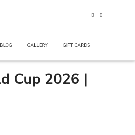
BLOG
GALLERY
GIFT CARDS
ld Cup 2026 |