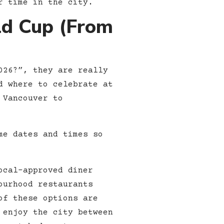
r time in the city.
ld Cup (From
026?”, they are really
d where to celebrate at
 Vancouver to
me dates and times so
ocal-approved diner
ourhood restaurants
of these options are
 enjoy the city between