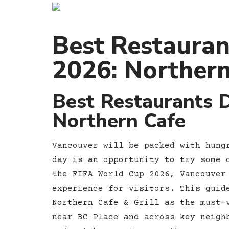
Best Restauran
2026: Northern
Best Restaurants 
Northern Cafe
Vancouver will be packed with hung
day is an opportunity to try some 
the FIFA World Cup 2026, Vancouver
experience for visitors. This guid
Northern Cafe & Grill
as the must-v
near BC Place and across key neigh