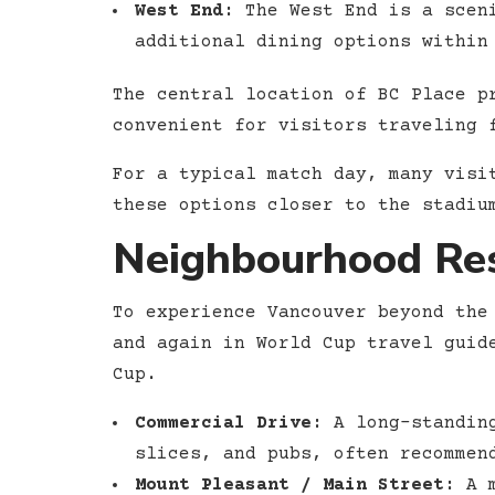
West End:
The West End is a sceni
additional dining options within
The central location of BC Place p
convenient for visitors traveling 
For a typical match day, many visi
these options closer to the stadiu
Neighbourhood Res
To experience Vancouver beyond the
and again in World Cup travel guid
Cup.
Commercial Drive:
A long-standing
slices, and pubs, often recommen
Mount Pleasant / Main Street:
A m