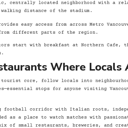
c, centrally located neighborhood with a rel
 walking distance of the stadium.
rovides easy access from across Metro Vancouv
from different parts of the region.
tors start with breakfast at Northern Cafe, t
m.
taurants Where Locals A
 tourist core, follow locals into neighbourho
es—essential stops for anyone visiting Vancou
 football corridor with Italian roots, indep
ded as a place to watch matches with passiona
ix of small restaurants, breweries, and crea