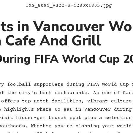
ts in Vancouver Wo
 Cafe And Grill
During FIFA World Cup 2
ry football supporters during FIFA World Cup 
of the city’s best restaurants. As one of Can
 offers top-notch facilities, vibrant culture
e highlights where to eat in Vancouver during
isit hidden-gem brunch spot plus a selection
bourhoods. Whether you’re planning your world