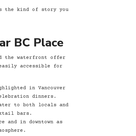
s the kind of story you
ar BC Place
d the waterfront offer
easily accessible for
ghlighted in Vancouver
elebration dinners.
ater to both locals and
ktail bars.
ce and in downtown as
mosphere.