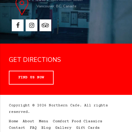
Vancouver, BC, Canada
GET DIRECTIONS
FIND US NOW
Copyright © 2026 Northern Cafe. All rights
reserved.
Home
About
Menu
Comfort Food Classics
Contact
FAQ
Blog
Gallery
Gift Cards