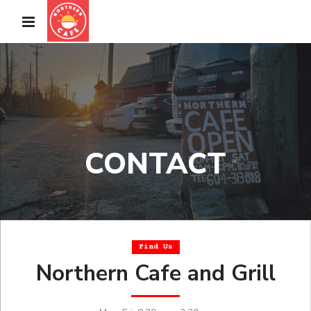
CONTACT
Find Us
Northern Cafe and Grill