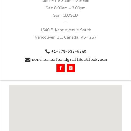
Mon-Fri: 8.30am – 2.30pm
Sat: 8.00am – 3.00pm
Sun: CLOSED
—
1640 E. Kent Avenue South
Vancouver, BC, Canada, V5P 2S7
+1-778-532-6240
northerncafeandgrill@outlook.com