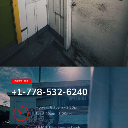
CALL US
+1-778-532-6240
Mon-Fri: 8:30am – 2:30pm
Sat: 8:00am – 3:00pm
1640 E. Kent Avenue South