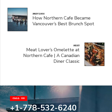
PREVIOUS
How Northern Cafe Became
Vancouver’s Best Brunch Spot
NEXT
Meat Lover’s Omelette at
Northern Cafe | A Canadian
Diner Classic
CALL US
+1-778-532-6240