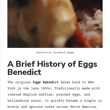
Perfectly Poached Eggs
A Brief History of Eggs
Benedict
The original
Eggs Benedict
dates back to New
York in the late 1800s. Traditionally made with
toasted English muffins, poached eggs, and
hollandaise sauce, it quickly became a staple in
hotels and upscale cafes across North America.