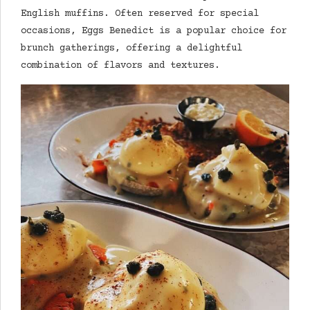
English muffins. Often reserved for special
occasions, Eggs Benedict is a popular choice for
brunch gatherings, offering a delightful
combination of flavors and textures.