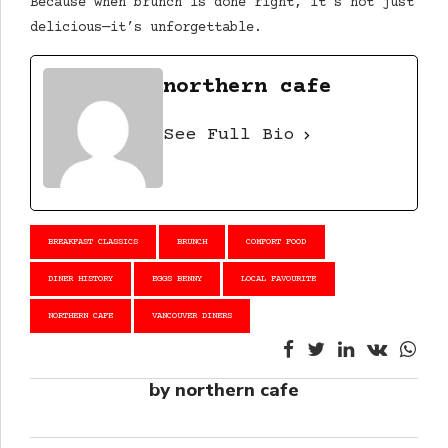
Because when brunch is done right, it’s not just
delicious—it’s unforgettable.
northern cafe
See Full Bio
BREAKFAST CLASSICS
BRUNCH
COMFORT FOOD
DINER HISTORY
EGGS BENNY
LOCAL FAVOURITE
NORTHERN CAFE
VANCOUVER DINERS
by northern cafe