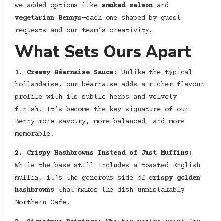
we added options like
smoked salmon
and
vegetarian Bennys
—each one shaped by guest
requests and our team’s creativity.
What Sets Ours Apart
1. Creamy Béarnaise Sauce:
Unlike the typical
hollandaise, our béarnaise adds a richer flavour
profile with its subtle herbs and velvety
finish. It’s become the key signature of our
Benny—more savoury, more balanced, and more
memorable.
2. Crispy Hashbrowns Instead of Just Muffins:
While the base still includes a toasted English
muffin, it’s the generous side of
crispy golden
hashbrowns
that makes the dish unmistakably
Northern Cafe.