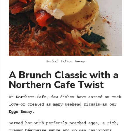
Smoked Salmon Benny
A Brunch Classic with a
Northern Cafe
Twist
At
Northern Cafe
, few dishes have earned as much
love—or created as many weekend rituals—as our
Eggs Benny
.
Served hot with perfectly poached eggs, a rich,
creamy
béarnaise sauce
and golden hashbrowns,