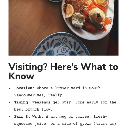
Visiting? Here’s What to
Know
Location
: Above a lumber yard in South
Vancouver—yes, really.
Timing
: Weekends get busy! Come early for the
best brunch flow.
Pair It With
: A hot mug of coffee, fresh-
squeezed juice, or a side of
gyoza
(trust us)