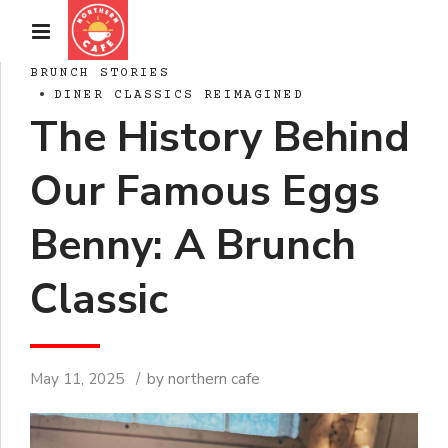
BRUNCH STORIES
DINER CLASSICS REIMAGINED
The History Behind
Our Famous Eggs
Benny: A Brunch
Classic
May 11, 2025
by northern cafe