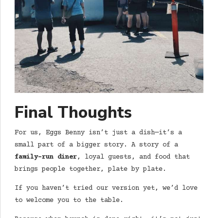
Final Thoughts
For us, Eggs Benny isn’t just a dish—it’s a
small part of a bigger story. A story of a
family-run diner
, loyal guests, and food that
brings people together, plate by plate.
If you haven’t tried our version yet, we’d love
to welcome you to the table.