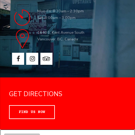
Mon-Fri: 8:30am – 2:30pm
Sat: 8:00am – 3:00pm
1640 E. Kent Avenue South
Vancouver, BC, Canada
GET DIRECTIONS
FIND US NOW