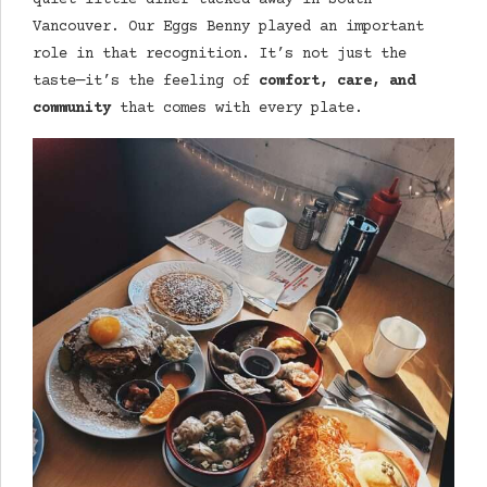
quiet little diner tucked away in South
Vancouver. Our Eggs Benny played an important
role in that recognition. It’s not just the
taste—it’s the feeling of
comfort, care, and
community
that comes with every plate.