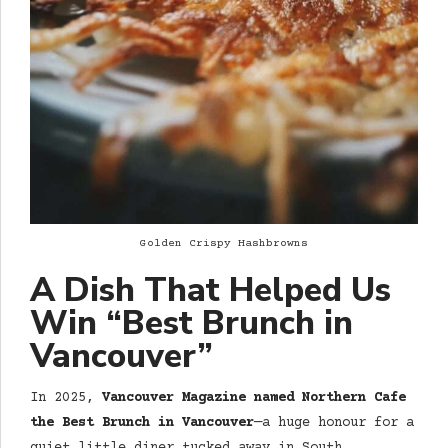
Golden Crispy Hashbrowns
A Dish That Helped Us
Win “Best Brunch in
Vancouver”
In 2025,
Vancouver Magazine named Northern Cafe
the Best Brunch in Vancouver
—a huge honour for a