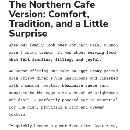
The
Northern Cafe
Version: Comfort,
Tradition, and a Little
Surprise
When our family took over Northern Cafe, brunch
wasn’t about trends. It was about
serving food
that felt familiar, filling, and joyful
.
We began offering our take on
Eggs Benny
—paired
with crispy diner-style hashbrowns and finished
with a smooth, buttery
béarnaise sauce
that
complements the eggs with a touch of brightness
and depth. A perfectly poached egg is essential
for the dish, providing a rich and creamy
texture.
It quickly became a guest favourite. Over time,