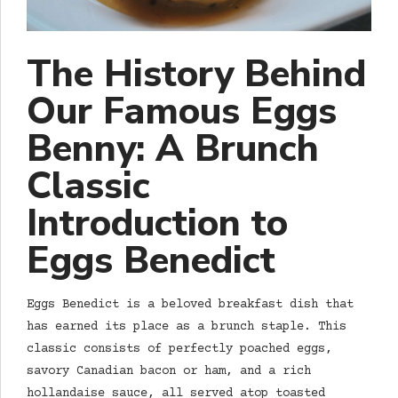
The History Behind
Our Famous Eggs
Benny: A Brunch
Classic
Introduction to
Eggs Benedict
Eggs Benedict is a beloved breakfast dish that
has earned its place as a brunch staple. This
classic consists of perfectly poached eggs,
savory Canadian bacon or ham, and a rich
hollandaise sauce, all served atop toasted