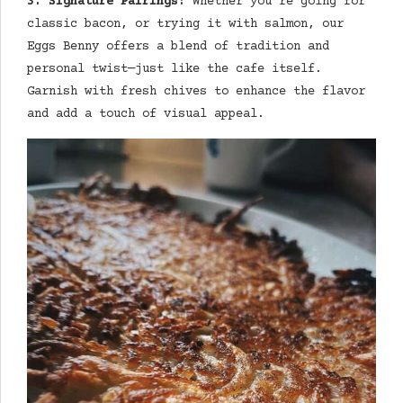
3. Signature Pairings:
Whether you’re going for
classic bacon, or trying it with salmon, our
Eggs Benny offers a blend of tradition and
personal twist—just like the cafe itself.
Garnish with fresh chives to enhance the flavor
and add a touch of visual appeal.