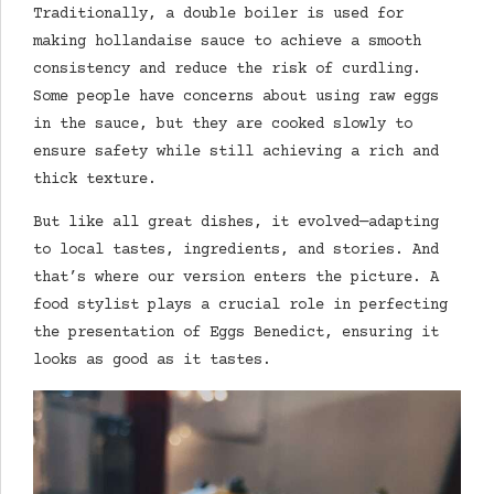
Traditionally, a double boiler is used for
making hollandaise sauce to achieve a smooth
consistency and reduce the risk of curdling.
Some people have concerns about using raw eggs
in the sauce, but they are cooked slowly to
ensure safety while still achieving a rich and
thick texture.
But like all great dishes, it evolved—adapting
to local tastes, ingredients, and stories. And
that’s where our version enters the picture. A
food stylist plays a crucial role in perfecting
the presentation of Eggs Benedict, ensuring it
looks as good as it tastes.