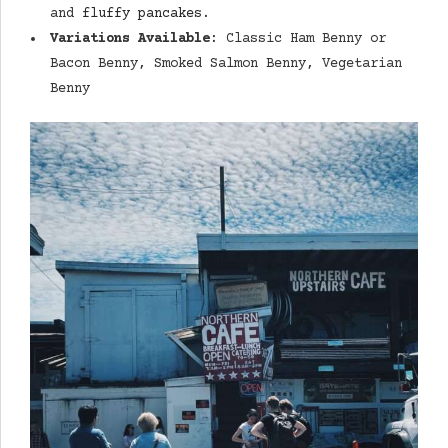
and
fluffy pancakes
.
Variations Available
: Classic Ham Benny or
Bacon Benny, Smoked Salmon Benny, Vegetarian
Benny