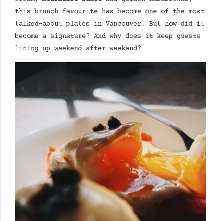
this brunch favourite has become one of the most
talked-about plates in Vancouver. But how did it
become a signature? And why does it keep guests
lining up weekend after weekend?