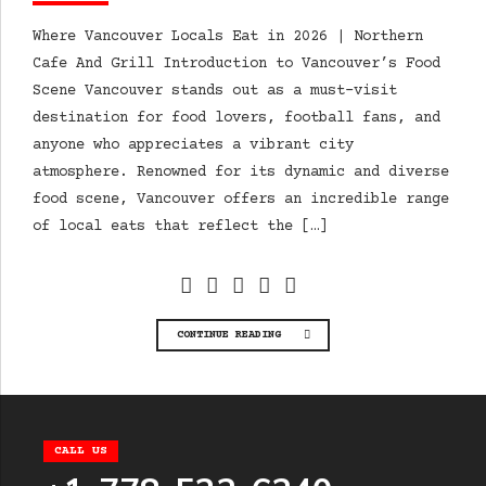
Where Vancouver Locals Eat in 2026 | Northern
Cafe And Grill Introduction to Vancouver’s Food
Scene Vancouver stands out as a must-visit
destination for food lovers, football fans, and
anyone who appreciates a vibrant city
atmosphere. Renowned for its dynamic and diverse
food scene, Vancouver offers an incredible range
of local eats that reflect the […]
CONTINUE READING
CALL US