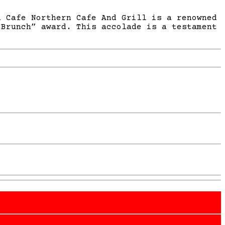
n Cafe Northern Cafe And Grill is a renowned
 Brunch” award. This accolade is a testament