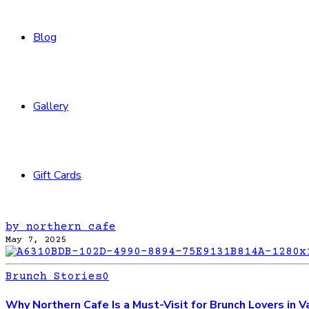
Blog
Gallery
Gift Cards
by northern cafe
May 7, 2025
Brunch Stories
0
Why Northern Cafe Is a Must-Visit for Brunch Lovers in 