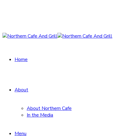
Home
About
About Northern Cafe
In the Media
Menu