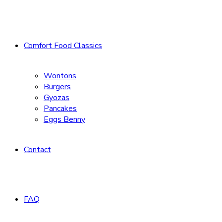
Comfort Food Classics
Wontons
Burgers
Gyozas
Pancakes
Eggs Benny
Contact
FAQ