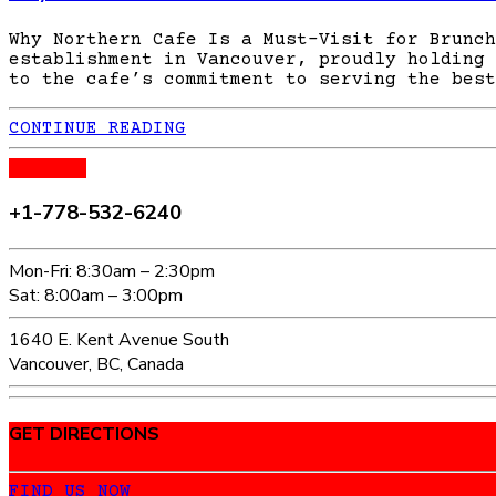
Why Northern Cafe Is a Must-Visit for Brunch
establishment in Vancouver, proudly holding 
to the cafe’s commitment to serving the best
CONTINUE READING
CALL US
+1-778-532-6240
Mon-Fri: 8:30am – 2:30pm
Sat: 8:00am – 3:00pm
1640 E. Kent Avenue South
Vancouver, BC, Canada
GET DIRECTIONS
FIND US NOW