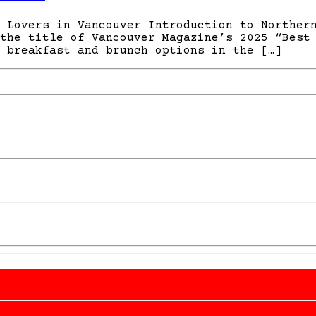
 Lovers in Vancouver Introduction to Norther
the title of Vancouver Magazine’s 2025 “Best
 breakfast and brunch options in the […]