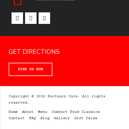
GET DIRECTIONS
FIND US NOW
Copyright © 2026 Northern Cafe. All rights
reserved.
Home
About
Menu
Comfort Food Classics
Contact
FAQ
Blog
Gallery
Gift Cards