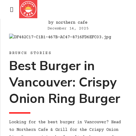
by northern cafe
December 14, 2025
BRUNCH STORIES
Best Burger in
Vancouver: Crispy
Onion Ring Burger
Looking for the best burger in Vancouver? Head
to Northern Cafe & Grill for the Crispy Onion