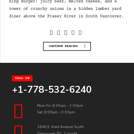
Ring Burger: juicy beef, melted cheese, and a
tower of crunchy onions in a hidden lumber yard
diner above the Fraser River in South Vancouver.
CONTINUE READING
CALL US
+1-778-532-6240
Mon-Fri: 8:30am – 2:30pm
Sat: 8:00am – 3:00pm
1640 E. Kent Avenue South
Vancouver, BC, Canada