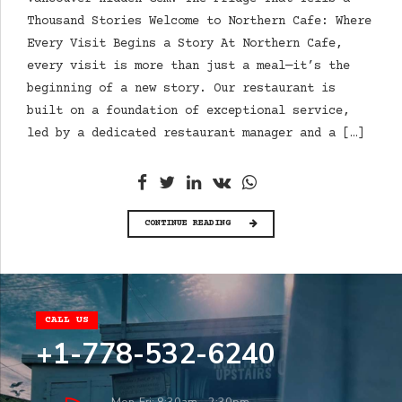
Thousand Stories Welcome to Northern Cafe: Where
Every Visit Begins a Story At Northern Cafe,
every visit is more than just a meal—it’s the
beginning of a new story. Our restaurant is
built on a foundation of exceptional service,
led by a dedicated restaurant manager and a […]
CONTINUE READING
CALL US
+1-778-532-6240
Mon-Fri: 8:30am – 2:30pm