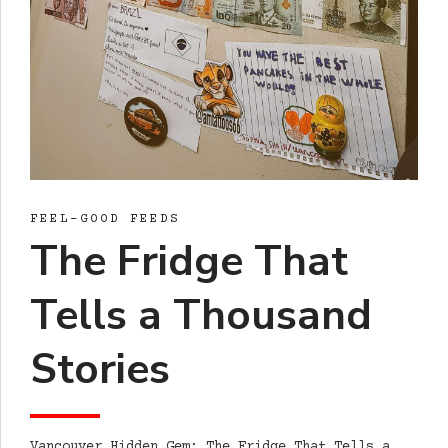
FEEL-GOOD FEEDS
The Fridge That
Tells a Thousand
Stories
Vancouver Hidden Gem: The Fridge That Tells a