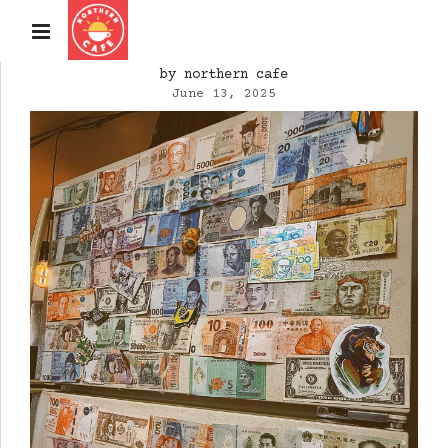
by northern cafe
June 13, 2025