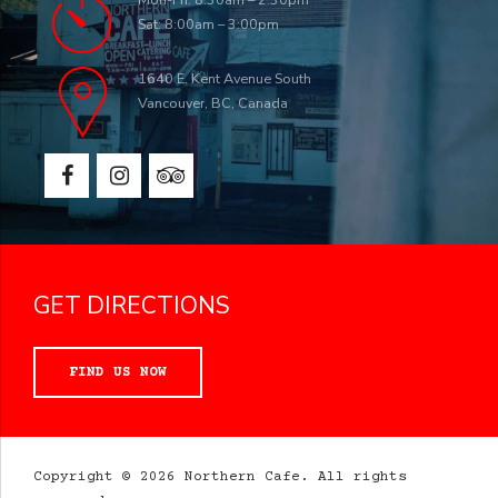
Sat: 8:00am – 3:00pm
1640 E. Kent Avenue South
Vancouver, BC, Canada
GET DIRECTIONS
FIND US NOW
Copyright © 2026 Northern Cafe. All rights