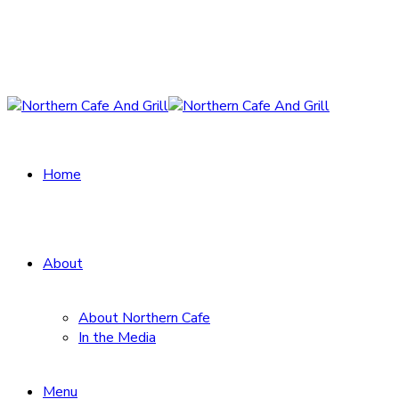
Home
About
About Northern Cafe
In the Media
Menu