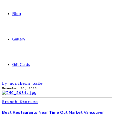
Blog
Gallery
Gift Cards
by northern cafe
November 30, 2025
Brunch Stories
Best Restaurants Near Time Out Market Vancouver