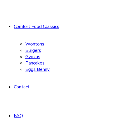
Comfort Food Classics
Wontons
Burgers
Gyozas
Pancakes
Eggs Benny
Contact
FAQ