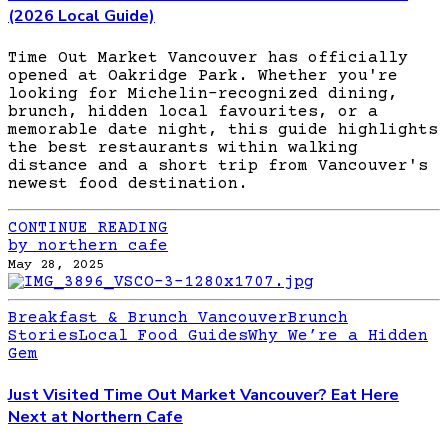
(2026 Local Guide)
Time Out Market Vancouver has officially
opened at Oakridge Park. Whether you're
looking for Michelin-recognized dining,
brunch, hidden local favourites, or a
memorable date night, this guide highlights
the best restaurants within walking
distance and a short trip from Vancouver's
newest food destination.
CONTINUE READING
by northern cafe
May 28, 2025
Breakfast & Brunch Vancouver
Brunch
Stories
Local Food Guides
Why We’re a Hidden
Gem
Just Visited Time Out Market Vancouver? Eat Here
Next at Northern Cafe