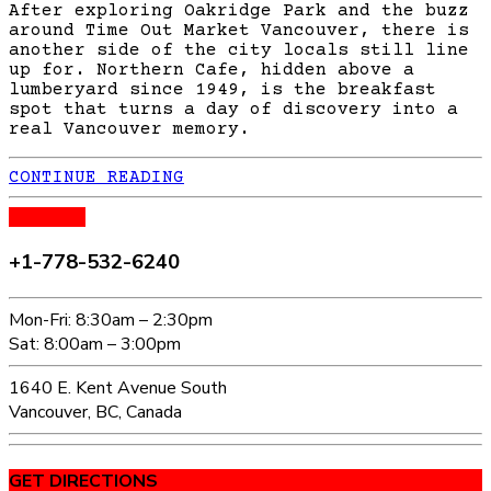
After exploring Oakridge Park and the buzz
around Time Out Market Vancouver, there is
another side of the city locals still line
up for. Northern Cafe, hidden above a
lumberyard since 1949, is the breakfast
spot that turns a day of discovery into a
real Vancouver memory.
CONTINUE READING
CALL US
+1-778-532-6240
Mon-Fri: 8:30am – 2:30pm
Sat: 8:00am – 3:00pm
1640 E. Kent Avenue South
Vancouver, BC, Canada
GET DIRECTIONS