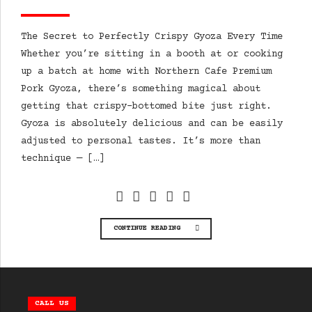
The Secret to Perfectly Crispy Gyoza Every Time
Whether you’re sitting in a booth at or cooking
up a batch at home with Northern Cafe Premium
Pork Gyoza, there’s something magical about
getting that crispy-bottomed bite just right.
Gyoza is absolutely delicious and can be easily
adjusted to personal tastes. It’s more than
technique — […]
CONTINUE READING
CALL US