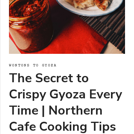
WONTONS TO GYOZA
The Secret to
Crispy Gyoza Every
Time | Northern
Cafe Cooking Tips