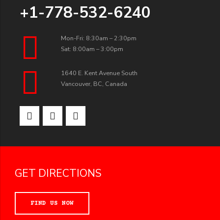
+1-778-532-6240
Mon-Fri: 8:30am – 2:30pm
Sat: 8:00am – 3:00pm
1640 E. Kent Avenue South
Vancouver, BC, Canada
GET DIRECTIONS
FIND US NOW