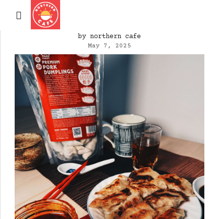
by northern cafe
May 7, 2025