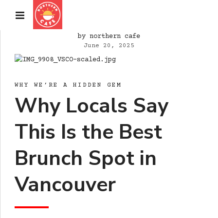
by northern cafe
June 20, 2025
WHY WE’RE A HIDDEN GEM
Why Locals Say
This Is the Best
Brunch Spot in
Vancouver