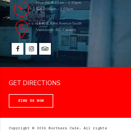
Mon-Fri: 8:30am – 2:30pm
Sat: 8:00am – 3:00pm
1640 E. Kent Avenue South
Vancouver, BC, Canada
GET DIRECTIONS
FIND US NOW
Copyright © 2026 Northern Cafe. All rights