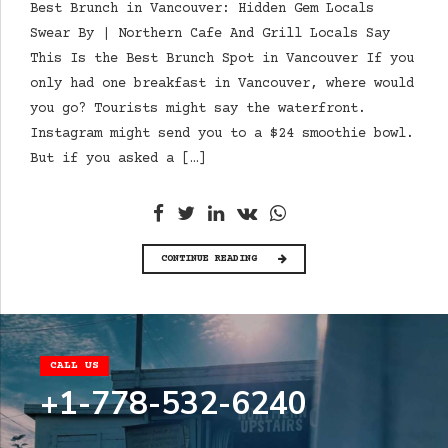
Best Brunch in Vancouver: Hidden Gem Locals
Swear By | Northern Cafe And Grill Locals Say
This Is the Best Brunch Spot in Vancouver If you
only had one breakfast in Vancouver, where would
you go? Tourists might say the waterfront.
Instagram might send you to a $24 smoothie bowl.
But if you asked a […]
CONTINUE READING
CALL US
+1-778-532-6240