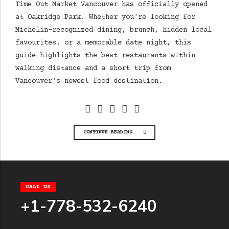
Time Out Market Vancouver has officially opened
at Oakridge Park. Whether you're looking for
Michelin-recognized dining, brunch, hidden local
favourites, or a memorable date night, this
guide highlights the best restaurants within
walking distance and a short trip from
Vancouver's newest food destination.
CONTINUE READING
CALL US
+1-778-532-6240