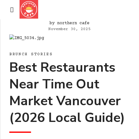
by northern cafe
November 30, 2025
BRUNCH STORIES
Best Restaurants
Near Time Out
Market Vancouver
(2026 Local Guide)