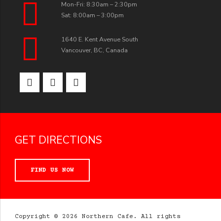
Mon-Fri: 8:30am – 2:30pm
Sat: 8:00am – 3:00pm
1640 E. Kent Avenue South
Vancouver, BC, Canada
GET DIRECTIONS
FIND US NOW
Copyright © 2026 Northern Cafe. All rights