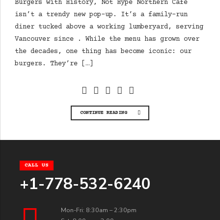
Burgers with History, Not Hype Northern Cafe
isn’t a trendy new pop-up. It’s a family-run
diner tucked above a working lumberyard, serving
Vancouver since . While the menu has grown over
the decades, one thing has become iconic: our
burgers. They’re […]
CONTINUE READING
CALL US
+1-778-532-6240
Mon-Fri: 8:30am – 2:30pm