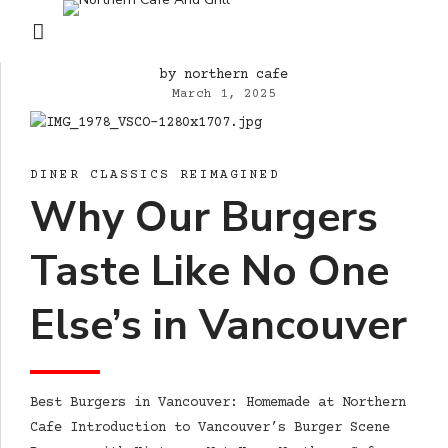
by northern cafe
March 1, 2025
DINER CLASSICS REIMAGINED
Why Our Burgers
Taste Like No One
Else’s in Vancouver
Best Burgers in Vancouver: Homemade at Northern
Cafe Introduction to Vancouver’s Burger Scene