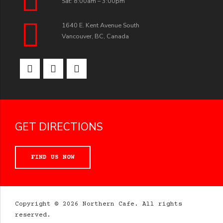
Sat: 8:00am – 3:00pm
1640 E. Kent Avenue South
Vancouver, BC, Canada
GET DIRECTIONS
FIND US NOW
Copyright © 2026 Northern Cafe. All rights
reserved.