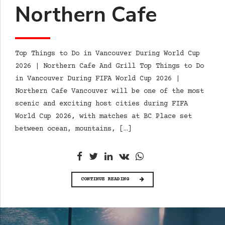
Northern Cafe
Top Things to Do in Vancouver During World Cup
2026 | Northern Cafe And Grill Top Things to Do
in Vancouver During FIFA World Cup 2026 |
Northern Cafe Vancouver will be one of the most
scenic and exciting host cities during FIFA
World Cup 2026, with matches at BC Place set
between ocean, mountains, […]
CONTINUE READING