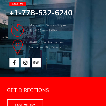
CALL US
+1-778-532-6240
Mon-Fri: 8:30am – 2:30pm
Sat: 8:00am – 3:00pm
1640 E. Kent Avenue South
Vancouver, BC, Canada
GET DIRECTIONS
FIND US NOW