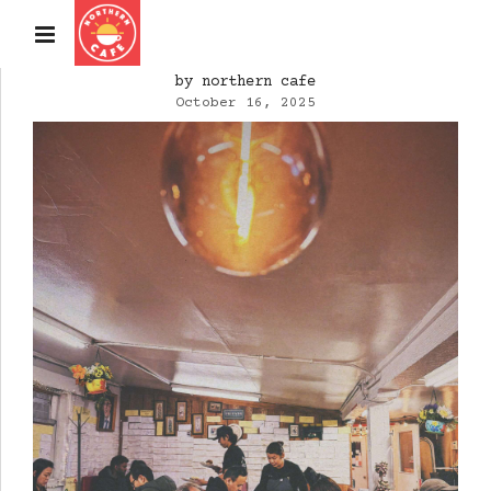
by northern cafe
October 16, 2025