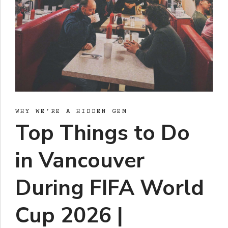
WHY WE’RE A HIDDEN GEM
Top Things to Do
in Vancouver
During FIFA World
Cup 2026 |