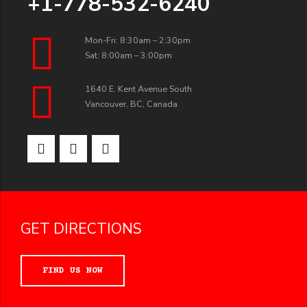
+1-778-532-6240
Mon-Fri: 8:30am – 2:30pm
Sat: 8:00am – 3:00pm
1640 E. Kent Avenue South
Vancouver, BC, Canada
GET DIRECTIONS
FIND US NOW