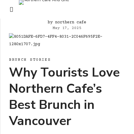
by northern cafe
May 17, 2025
BRUNCH STORIES
Why Tourists Love
Northern Cafe’s
Best Brunch in
Vancouver