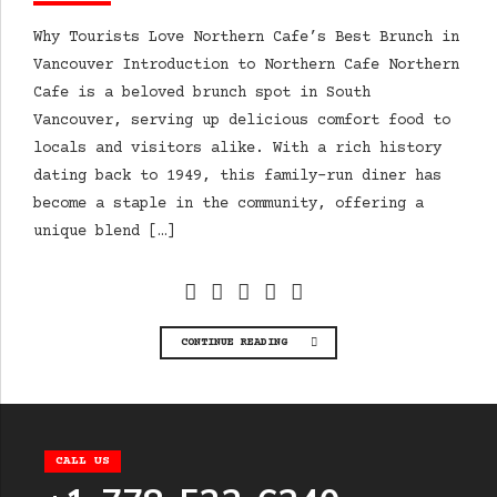
Why Tourists Love Northern Cafe’s Best Brunch in
Vancouver Introduction to Northern Cafe Northern
Cafe is a beloved brunch spot in South
Vancouver, serving up delicious comfort food to
locals and visitors alike. With a rich history
dating back to 1949, this family-run diner has
become a staple in the community, offering a
unique blend […]
CONTINUE READING
CALL US