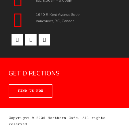
Sat: 8:00am – 3:00pm
1640 E. Kent Avenue South
Vancouver, BC, Canada
GET DIRECTIONS
FIND US NOW
Copyright © 2026 Northern Cafe. All rights
reserved.