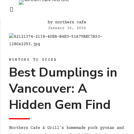
by northern cafe
January 10, 2026
WONTONS TO GYOZA
Best Dumplings in
Vancouver: A
Hidden Gem Find
Northern Cafe & Grill’s homemade pork gyozas and