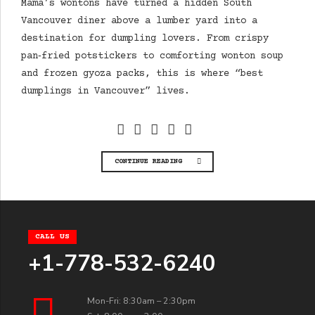
Mama’s wontons have turned a hidden South
Vancouver diner above a lumber yard into a
destination for dumpling lovers. From crispy
pan‑fried potstickers to comforting wonton soup
and frozen gyoza packs, this is where “best
dumplings in Vancouver” lives.
CONTINUE READING
CALL US
+1-778-532-6240
Mon-Fri: 8:30am – 2:30pm