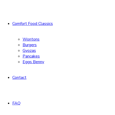
Comfort Food Classics
Wontons
Burgers
Gyozas
Pancakes
Eggs Benny
Contact
FAQ