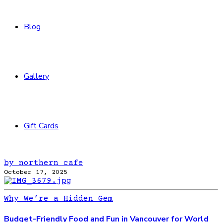
Blog
Gallery
Gift Cards
by northern cafe
October 17, 2025
Why We’re a Hidden Gem
Budget-Friendly Food and Fun in Vancouver for World