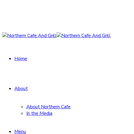
Home
About
About Northern Cafe
In the Media
Menu