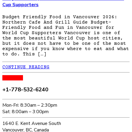
Cup Supporters
Budget Friendly Food in Vancouver 2026:
Northern Cafe And Grill Guide Budget-
Friendly Food and Fun in Vancouver for
World Cup Supporters Vancouver is one of
the most beautiful World Cup host cities,
but it does not have to be one of the most
expensive if you know where to eat and what
to do. This […]
CONTINUE READING
CALL US
+1-778-532-6240
Mon-Fri: 8:30am – 2:30pm
Sat: 8:00am – 3:00pm
1640 E. Kent Avenue South
Vancouver, BC, Canada