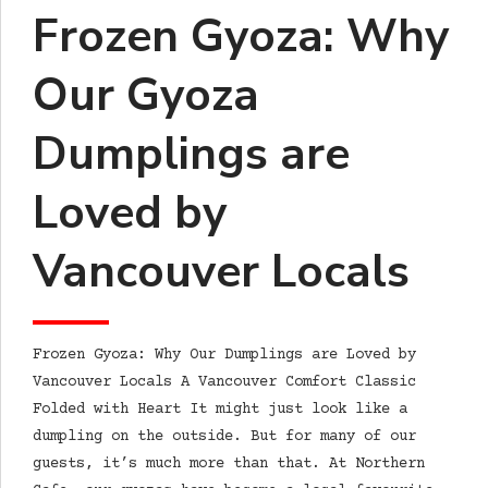
Frozen Gyoza: Why
Our Gyoza
Dumplings are
Loved by
Vancouver Locals
Frozen Gyoza: Why Our Dumplings are Loved by
Vancouver Locals A Vancouver Comfort Classic
Folded with Heart It might just look like a
dumpling on the outside. But for many of our
guests, it’s much more than that. At Northern