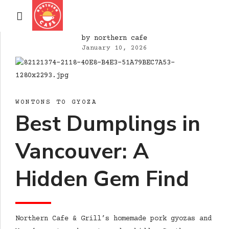
by northern cafe
January 10, 2026
WONTONS TO GYOZA
Best Dumplings in
Vancouver: A
Hidden Gem Find
Northern Cafe & Grill’s homemade pork gyozas and