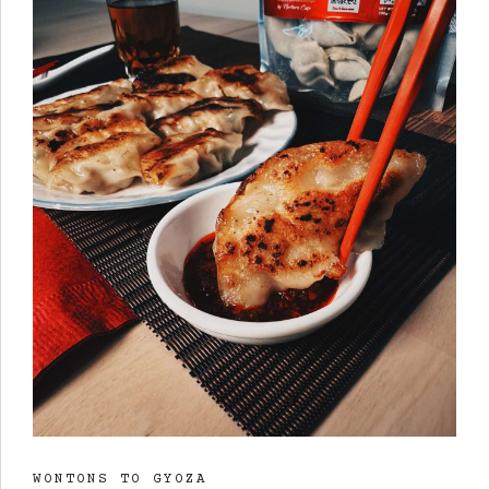
WONTONS TO GYOZA