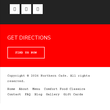
GET DIRECTIONS
FIND US NOW
Copyright © 2026 Northern Cafe. All rights
reserved.
Home
About
Menu
Comfort Food Classics
Contact
FAQ
Blog
Gallery
Gift Cards