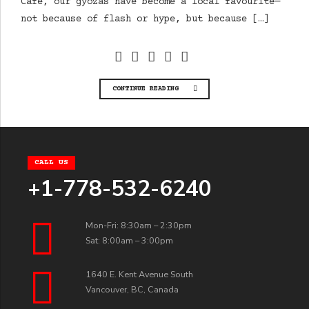
Cafe, our gyozas have become a local favourite—
not because of flash or hype, but because […]
CONTINUE READING
CALL US
+1-778-532-6240
Mon-Fri: 8:30am – 2:30pm
Sat: 8:00am – 3:00pm
1640 E. Kent Avenue South
Vancouver, BC, Canada