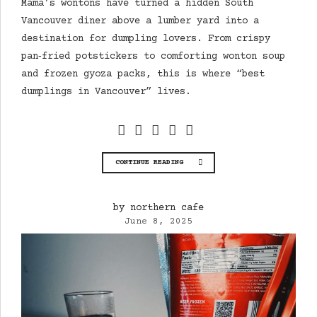
Mama’s wontons have turned a hidden South
Vancouver diner above a lumber yard into a
destination for dumpling lovers. From crispy
pan‑fried potstickers to comforting wonton soup
and frozen gyoza packs, this is where “best
dumplings in Vancouver” lives.
CONTINUE READING
by northern cafe
June 8, 2025