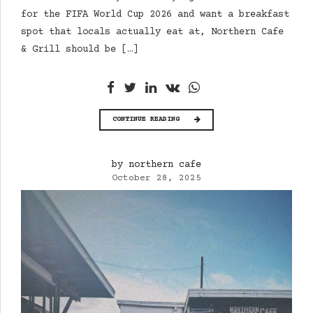
for the FIFA World Cup 2026 and want a breakfast
spot that locals actually eat at, Northern Cafe
& Grill should be […]
CONTINUE READING
by northern cafe
October 28, 2025