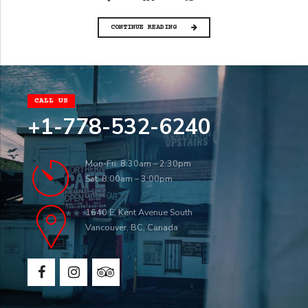
CONTINUE READING
CALL US
+1-778-532-6240
Mon-Fri: 8:30am – 2:30pm
Sat: 8:00am – 3:00pm
1640 E. Kent Avenue South
Vancouver, BC, Canada