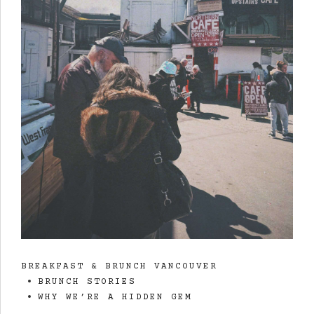
BREAKFAST & BRUNCH VANCOUVER
BRUNCH STORIES
WHY WE’RE A HIDDEN GEM