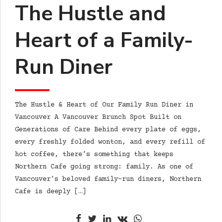
The Hustle and
Heart of a Family-
Run Diner
The Hustle & Heart of Our Family Run Diner in
Vancouver A Vancouver Brunch Spot Built on
Generations of Care Behind every plate of eggs,
every freshly folded wonton, and every refill of
hot coffee, there’s something that keeps
Northern Cafe going strong: family. As one of
Vancouver’s beloved family-run diners, Northern
Cafe is deeply […]