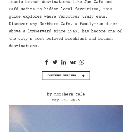
iconic brunch destinations like Jam Cafe and
Café Medina to hidden local favourites, this
guide explores where Vancouver truly eats.
Discover why Northern Cafe, a family-run diner
above a lumberyard since 1949, has become one of
the city's most beloved breakfast and brunch
destinations.
CONTINUE READING
by northern cafe
May 28, 2025