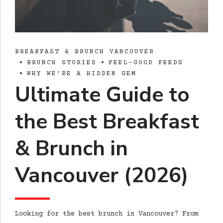
BREAKFAST & BRUNCH VANCOUVER
BRUNCH STORIES
FEEL-GOOD FEEDS
WHY WE’RE A HIDDEN GEM
Ultimate Guide to
the Best Breakfast
& Brunch in
Vancouver (2026)
Looking for the best brunch in Vancouver? From