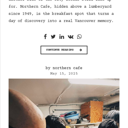
for. Northern Cafe, hidden above a lumberyard
since 1949, is the breakfast spot that turns a
day of discovery into a real Vancouver memory.
CONTINUE READING
by northern cafe
May 15, 2025