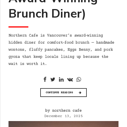
Brunch Diner)
Northern Cafe is Vancouver’s award‑winning
hidden diner for comfort‑food brunch — handmade
wontons, fluffy pancakes, Eggs Benny, and pork
gyoza that keep locals lining up because the
wait is worth it.
CONTINUE READING
by northern cafe
December 13, 2025