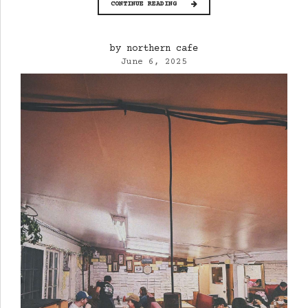
CONTINUE READING
by northern cafe
June 6, 2025