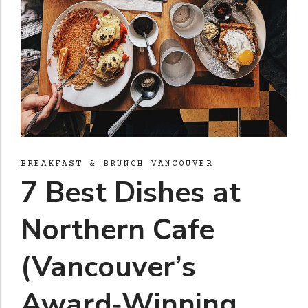
BREAKFAST & BRUNCH VANCOUVER
7 Best Dishes at
Northern Cafe
(Vancouver’s
Award‑Winning