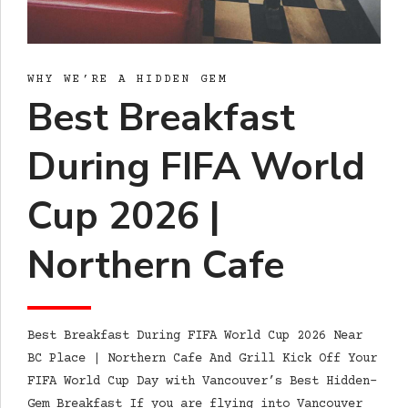
WHY WE’RE A HIDDEN GEM
Best Breakfast
During FIFA World
Cup 2026 |
Northern Cafe
Best Breakfast During FIFA World Cup 2026 Near
BC Place | Northern Cafe And Grill Kick Off Your
FIFA World Cup Day with Vancouver’s Best Hidden-
Gem Breakfast If you are flying into Vancouver