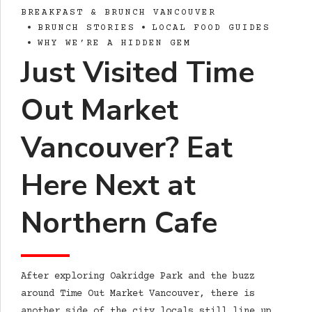
BREAKFAST & BRUNCH VANCOUVER
BRUNCH STORIES
LOCAL FOOD GUIDES
WHY WE’RE A HIDDEN GEM
Just Visited Time
Out Market
Vancouver? Eat
Here Next at
Northern Cafe
After exploring Oakridge Park and the buzz
around Time Out Market Vancouver, there is
another side of the city locals still line up