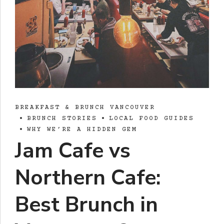
BREAKFAST & BRUNCH VANCOUVER
BRUNCH STORIES
LOCAL FOOD GUIDES
WHY WE’RE A HIDDEN GEM
Jam Cafe vs
Northern Cafe:
Best Brunch in