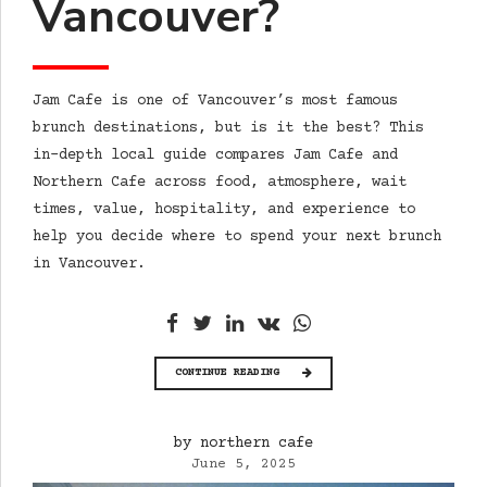
Vancouver?
Jam Cafe is one of Vancouver’s most famous
brunch destinations, but is it the best? This
in-depth local guide compares Jam Cafe and
Northern Cafe across food, atmosphere, wait
times, value, hospitality, and experience to
help you decide where to spend your next brunch
in Vancouver.
CONTINUE READING
by northern cafe
June 5, 2025