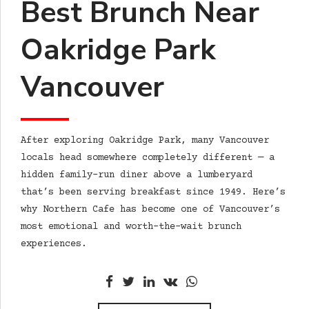
Best Brunch Near
Oakridge Park
Vancouver
After exploring Oakridge Park, many Vancouver
locals head somewhere completely different — a
hidden family-run diner above a lumberyard
that’s been serving breakfast since 1949. Here’s
why Northern Cafe has become one of Vancouver’s
most emotional and worth-the-wait brunch
experiences.