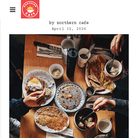
by northern cafe
April 12, 2026