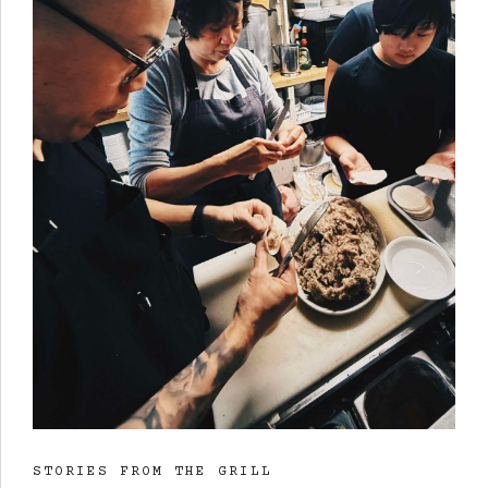
STORIES FROM THE GRILL