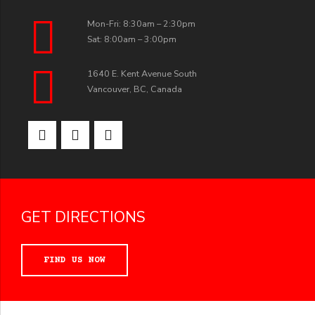
Mon-Fri: 8:30am – 2:30pm
Sat: 8:00am – 3:00pm
1640 E. Kent Avenue South
Vancouver, BC, Canada
GET DIRECTIONS
FIND US NOW