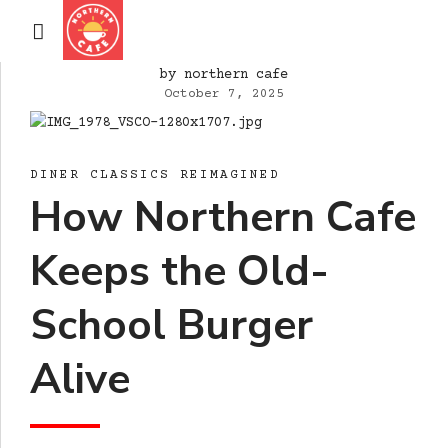
by northern cafe
October 7, 2025
DINER CLASSICS REIMAGINED
How Northern Cafe
Keeps the Old-
School Burger
Alive