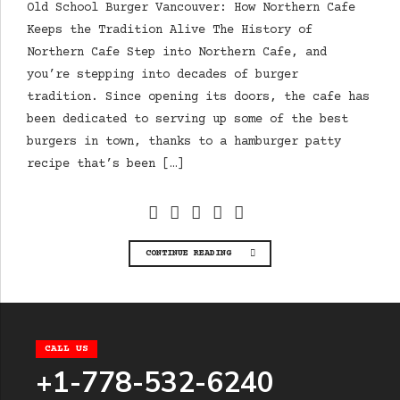
Old School Burger Vancouver: How Northern Cafe
Keeps the Tradition Alive The History of
Northern Cafe Step into Northern Cafe, and
you’re stepping into decades of burger
tradition. Since opening its doors, the cafe has
been dedicated to serving up some of the best
burgers in town, thanks to a hamburger patty
recipe that’s been […]
CONTINUE READING
CALL US
+1-778-532-6240