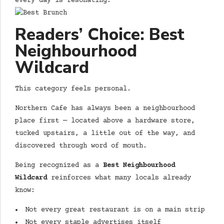
every day is resonating.
Readers’ Choice: Best
Neighbourhood
Wildcard
This category feels personal.
Northern Cafe has always been a neighbourhood
place first — located above a hardware store,
tucked upstairs, a little out of the way, and
discovered through word of mouth.
Being recognized as a
Best Neighbourhood
Wildcard
reinforces what many locals already
know:
Not every great restaurant is on a main strip
Not every staple advertises itself