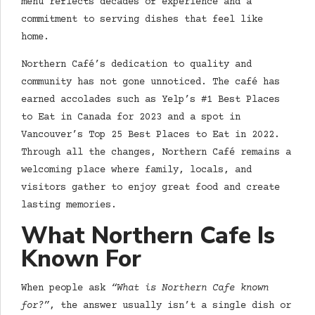
menu reflects decades of experience and a
commitment to serving dishes that feel like
home.
Northern Café’s dedication to quality and
community has not gone unnoticed. The café has
earned accolades such as Yelp’s #1 Best Places
to Eat in Canada for 2023 and a spot in
Vancouver’s Top 25 Best Places to Eat in 2022.
Through all the changes, Northern Café remains a
welcoming place where family, locals, and
visitors gather to enjoy great food and create
lasting memories.
What Northern Cafe Is
Known For
When people ask
“What is Northern Cafe known
for?”
, the answer usually isn’t a single dish or