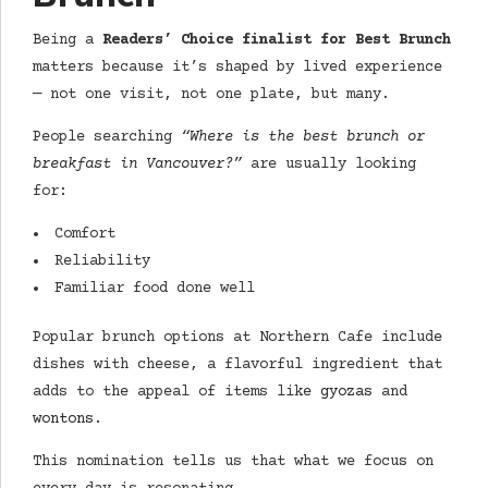
Being a
Readers’ Choice finalist for Best Brunch
matters because it’s shaped by lived experience
— not one visit, not one plate, but many.
People searching
“
Where is the best brunch or
breakfast in Vancouver?
”
are usually looking
for:
Comfort
Reliability
Familiar food done well
Popular brunch options at Northern Cafe include
dishes with cheese, a flavorful ingredient that
adds to the appeal of items like
gyozas
and
wontons
.
This nomination tells us that what we focus on