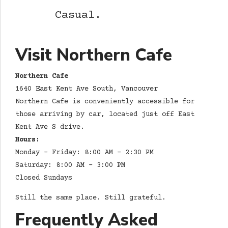
Casual.
Visit Northern Cafe
Northern Cafe
1640 East Kent Ave South, Vancouver
Northern Cafe is conveniently accessible for
those arriving by car, located just off East
Kent Ave S drive.
Hours:
Monday – Friday: 8:00 AM – 2:30 PM
Saturday: 8:00 AM – 3:00 PM
Closed Sundays
Still the same place. Still grateful.
Frequently Asked