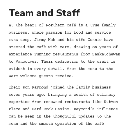
Team and Staff
At the heart of Northern Café is a true family
business, where passion for food and service
runs deep. Jimmy Mah and his wife Connie have
steered the café with care, drawing on years of
experience running restaurants from Saskatchewan
to Vancouver. Their dedication to the craft is
evident in every detail, from the menu to the
warm welcome guests receive.
Their son Raymond joined the family business
seven years ago, bringing a wealth of culinary
expertise from renowned restaurants like Sutton
Place and Hard Rock Casino. Raymond’s influence
can be seen in the thoughtful updates to the
menu and the smooth operation of the café.