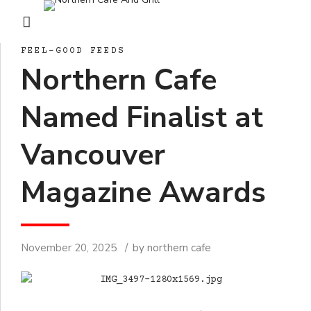
FEEL-GOOD FEEDS
Northern Cafe
Named Finalist at
Vancouver
Magazine Awards
November 20, 2025
by northern cafe