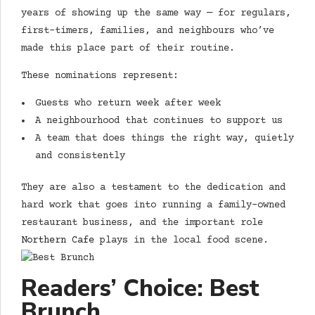
years of showing up the same way — for regulars,
first-timers, families, and neighbours who’ve
made this place part of their routine.
These nominations represent:
Guests who return week after week
A neighbourhood that continues to support us
A team that does things the right way, quietly
and consistently
They are also a testament to the dedication and
hard work that goes into running a family-owned
restaurant business, and the important role
Northern Cafe
plays in the local food scene.
Readers’ Choice: Best
Brunch