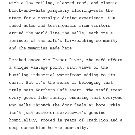
with a low ceiling, slanted roof, and classic
black-and-white parquetry flooring—sets the
stage for a nostalgic dining experience. Sun-
faded notes and testimonials from visitors
around the world line the walls, each one a
reminder of the café’s far-reaching community
and the memories made here.
Perched above the Fraser River, the café offers
a unique vantage point, with views of the
bustling industrial waterfront adding to its
charm. But it’s the sense of belonging that
truly sets Northern Café apart. The staff treat
every guest like family, ensuring that everyone
who walks through the door feels at home. This
isn’t just customer service—it’s genuine
hospitality, rooted in years of tradition and a
deep connection to the community.