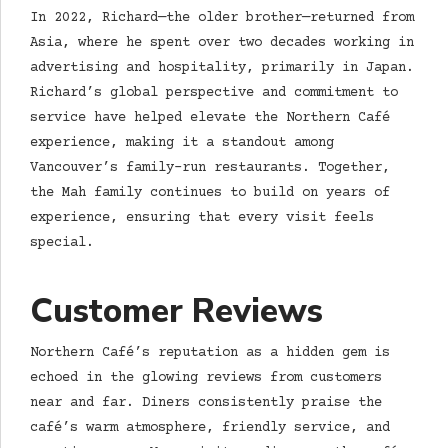
In 2022, Richard—the older brother—returned from
Asia, where he spent over two decades working in
advertising and hospitality, primarily in Japan.
Richard’s global perspective and commitment to
service have helped elevate the Northern Café
experience, making it a standout among
Vancouver’s family-run restaurants. Together,
the Mah family continues to build on years of
experience, ensuring that every visit feels
special.
Customer Reviews
Northern Café’s reputation as a hidden gem is
echoed in the glowing reviews from customers
near and far. Diners consistently praise the
café’s warm atmosphere, friendly service, and