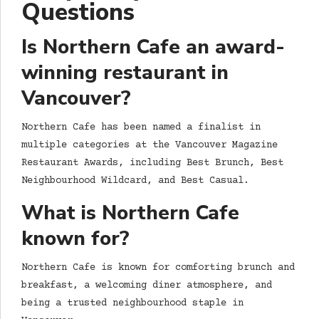
Questions
Is Northern Cafe an award-
winning restaurant in
Vancouver?
Northern Cafe has been named a finalist in
multiple categories at the Vancouver Magazine
Restaurant Awards, including Best Brunch, Best
Neighbourhood Wildcard, and Best Casual.
What is Northern Cafe
known for?
Northern Cafe is known for comforting brunch and
breakfast, a welcoming diner atmosphere, and
being a trusted neighbourhood staple in