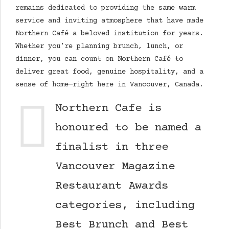
remains dedicated to providing the same warm
service and inviting atmosphere that have made
Northern Café a beloved institution for years.
Whether you’re planning brunch, lunch, or
dinner, you can count on Northern Café to
deliver great food, genuine hospitality, and a
sense of home—right here in Vancouver, Canada.
Northern Cafe is
honoured to be named a
finalist in three
Vancouver Magazine
Restaurant Awards
categories, including
Best Brunch and Best