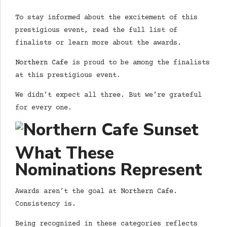
To stay informed about the excitement of this
prestigious event, read the full list of
finalists or learn more about the awards.
Northern Cafe
is proud to be among the finalists
at this prestigious event.
We didn’t expect all three. But we’re grateful
for every one.
What These
Nominations Represent
Awards aren’t the goal at
Northern Cafe
.
Consistency is.
Being recognized in these categories reflects