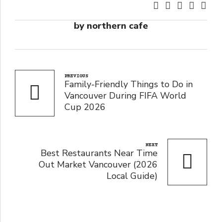
by northern cafe
PREVIOUS
Family-Friendly Things to Do in
Vancouver During FIFA World
Cup 2026
NEXT
Best Restaurants Near Time
Out Market Vancouver (2026
Local Guide)