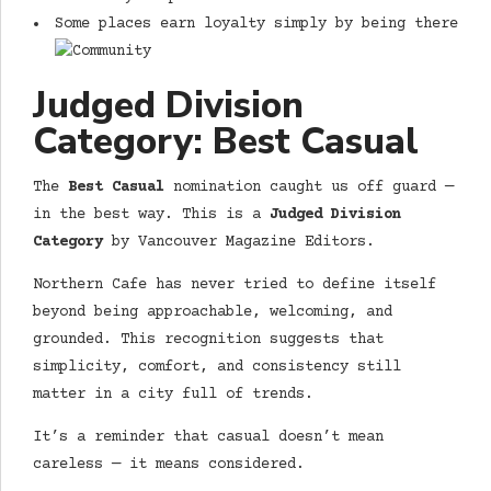
Some places earn loyalty simply by being there
Judged Division
Category: Best Casual
The
Best Casual
nomination caught us off guard —
in the best way. This is a
Judged Division
Category
by Vancouver Magazine Editors.
Northern Cafe has never tried to define itself
beyond being approachable, welcoming, and
grounded. This recognition suggests that
simplicity, comfort, and consistency still
matter in a city full of trends.
It’s a reminder that casual doesn’t mean
careless — it means considered.