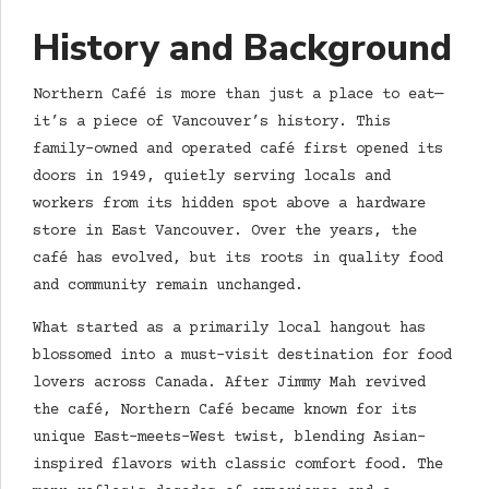
History and Background
Northern Café is more than just a place to eat—
it’s a piece of Vancouver’s history. This
family-owned and operated café first opened its
doors in 1949, quietly serving locals and
workers from its hidden spot above a hardware
store in East Vancouver. Over the years, the
café has evolved, but its roots in quality food
and community remain unchanged.
What started as a primarily local hangout has
blossomed into a must-visit destination for food
lovers across Canada. After Jimmy Mah revived
the café, Northern Café became known for its
unique East-meets-West twist, blending Asian-
inspired flavors with classic comfort food. The