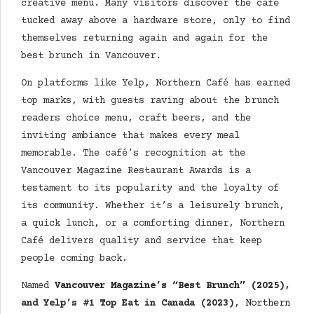
creative menu. Many visitors discover the café
tucked away above a hardware store, only to find
themselves returning again and again for the
best brunch in Vancouver.
On platforms like Yelp, Northern Café has earned
top marks, with guests raving about the brunch
readers choice menu, craft beers, and the
inviting ambiance that makes every meal
memorable. The café’s recognition at the
Vancouver Magazine Restaurant Awards is a
testament to its popularity and the loyalty of
its community. Whether it’s a leisurely brunch,
a quick lunch, or a comforting dinner, Northern
Café delivers quality and service that keep
people coming back.
Named
Vancouver Magazine’s “Best Brunch” (2025)
,
and Yelp’s #1 Top Eat in Canada (2023)
,
Northern