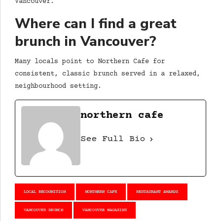
Vancouver.
Where can I find a great
brunch in Vancouver?
Many locals point to Northern Cafe for
consistent, classic brunch served in a relaxed,
neighbourhood setting.
northern cafe
See Full Bio
LOCAL RECOGNITION
NORTHERN CAFE
RESTAURANT AWARDS
VANCOUVER BRUNCH
VANCOUVER MAGAZINE