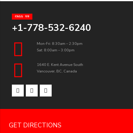
CALL US
+1-778-532-6240
Mon-Fri: 8:30am – 2:30pm
Sat: 8:00am – 3:00pm
1640 E. Kent Avenue South
Vancouver, BC, Canada
GET DIRECTIONS