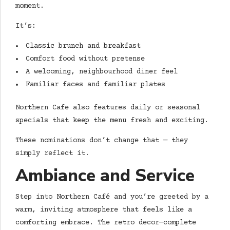
moment.
It’s:
Classic brunch and breakfast
Comfort food without pretense
A welcoming, neighbourhood diner feel
Familiar faces and familiar plates
Northern Cafe also features daily or seasonal
specials that
keep the menu
fresh and exciting.
These nominations don’t change that — they
simply reflect it.
Ambiance and Service
Step into Northern Café and you’re greeted by a
warm, inviting atmosphere that feels like a
comforting embrace. The retro decor—complete