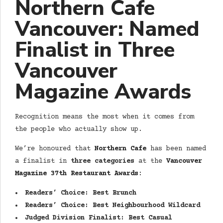
Northern Cafe
Vancouver: Named
Finalist in Three
Vancouver
Magazine Awards
Recognition means the most when it comes from
the people who actually show up.
We’re honoured that
Northern Cafe
has been named
a finalist in
three categories
at the
Vancouver
Magazine 37th Restaurant Awards
:
Readers’ Choice: Best Brunch
Readers’ Choice: Best Neighbourhood Wildcard
Judged Division Finalist: Best Casual