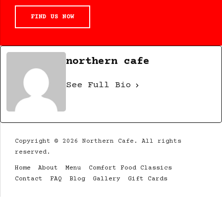
FIND US NOW
northern cafe
See Full Bio
Copyright © 2026 Northern Cafe. All rights
reserved.
Home
About
Menu
Comfort Food Classics
Contact
FAQ
Blog
Gallery
Gift Cards