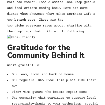
Cafe
has comfort-food classics that keep guests—
and food writers—coming back. Here are some
dishes that showcase what makes
Northern Cafe
a
top brunch spot. These are the
top
picks
everyone raves about, starting with
the dumplings that built a cult following.
Gratitude for the
Community Behind It
We’re grateful to:
Our team, front and back of house
Our regulars, who treat this place like their
own
First-time guests who become repeat ones
The community that continues to support local
restaurants—thanks to your enthusiasm, special