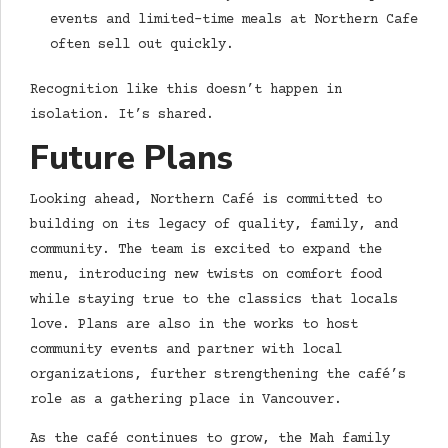
events and limited-time meals at Northern Cafe
often sell out quickly.
Recognition like this doesn’t happen in
isolation. It’s shared.
Future Plans
Looking ahead, Northern Café is committed to
building on its legacy of quality, family, and
community. The team is excited to expand the
menu, introducing new twists on comfort food
while staying true to the classics that locals
love. Plans are also in the works to host
community events and partner with local
organizations, further strengthening the café’s
role as a gathering place in Vancouver.
As the café continues to grow, the Mah family